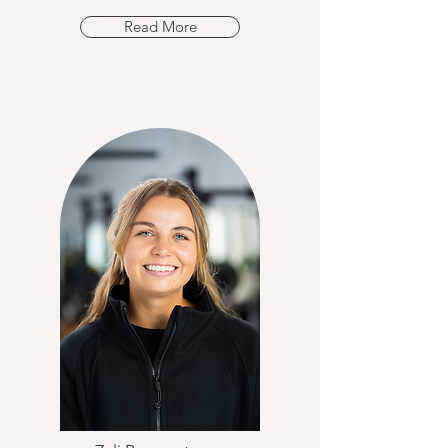
Read More