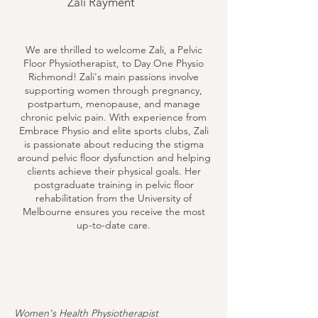
Zali Rayment
We are thrilled to welcome Zali, a Pelvic
Floor Physiotherapist, to Day One Physio
Richmond! Zali's main passions involve
supporting women through pregnancy,
postpartum, menopause, and manage
chronic pelvic pain. With experience from
Embrace Physio and elite sports clubs, Zali
is passionate about reducing the stigma
around pelvic floor dysfunction and helping
clients achieve their physical goals. Her
postgraduate training in pelvic floor
rehabilitation from the University of
Melbourne ensures you receive the most
up-to-date care.
Women's Health Physiotherapist