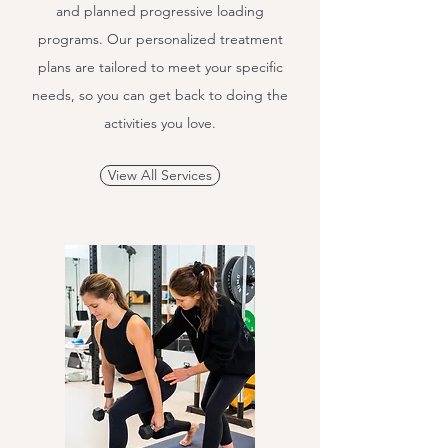
and planned progressive loading
programs. Our personalized treatment
plans are tailored to meet your specific
needs, so you can get back to doing the
activities you love.
View All Services