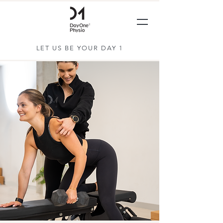
LET US BE YOUR DAY 1