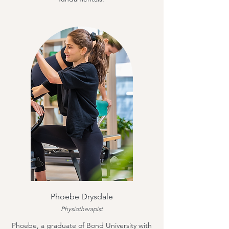
Phoebe Drysdale
Physiotherapist
Phoebe, a graduate of Bond University with