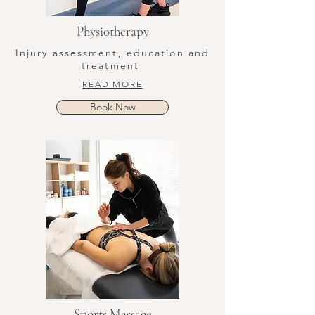
Physiotherapy
Injury assessment, education and
treatment
READ MORE
Book Now
Sports Massage