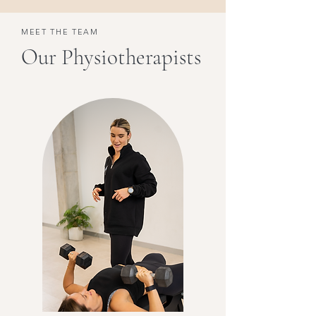
MEET THE TEAM
Our Physiotherapists