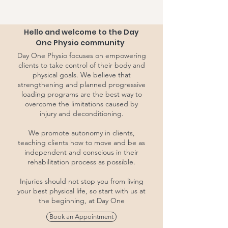
Hello and welcome to the Day
One Physio community
Day One Physio focuses on empowering
clients to take control of their body and
physical goals. We believe that
strengthening and planned progressive
loading programs are the best way to
overcome the limitations caused by
injury and deconditioning.
We promote autonomy in clients,
teaching clients how to move and be as
independent and conscious in their
rehabilitation process as possible.
Injuries should not stop you from living
your best physical life, so start with us at
the beginning, at Day One
Book an Appointment