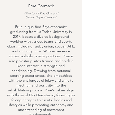
Prue Cormack
Director of Day One and
Senior Physiotherapist
Prue, a qualified Physiotherapist
graduating from La Trobe University in
2017, boasts a diverse background
working with various teams and sports
clubs, including rugby union, soccer, AFL,
and running clubs. With experience
across multiple private practices, Prue is
also polestar pilates trained and holds a
keen interest in strength and
conditioning. Drawing from personal
sporting experiences, she empathizes
with the challenges of injury and aims to
inject fun and positivity into the
rehabilitation process. Prue's values align
with those of Day One studio, focusing on
lifelong changes to clients' bodies and
lifestyles while promoting autonomy and
understanding of movement
fundamentals.