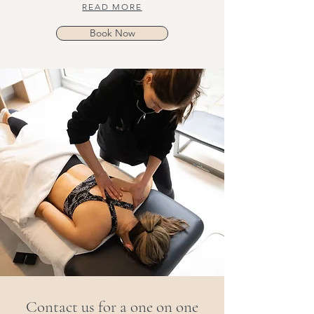
READ MORE
Book Now
Contact us for a one on one