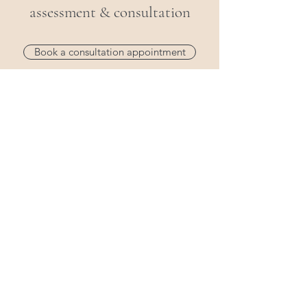
assessment & consultation
Book a consultation appointment
Personalized Care
Flexible Appointments
Rehabilitation at Your Pace
Claim on private health