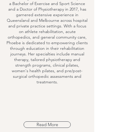
a Bachelor of Exercise and Sport Science
and a Doctor of Physiotherapy in 2017, has
garnered extensive experience in
Queensland and Melbourne across hospital
and private practice settings. With a focus
on athlete rehabilitation, acute
orthopedics, and general community care,
Phoebe is dedicated to empowering clients
through education in their rehabilitation
journeys. Her specialties include manual
therapy, tailored physiotherapy and
strength programs, clinical pilates,
women's health pilates, and pre/post-
surgical orthopedic assessments and
treatments.
Read More