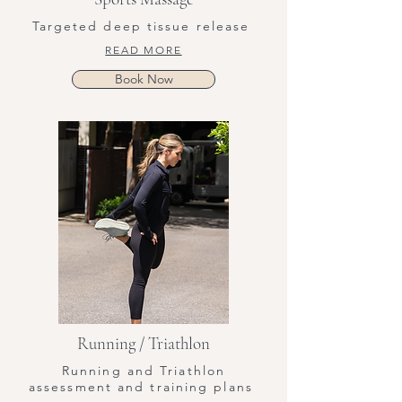
Targeted deep tissue release
READ MORE
Book Now
Running / Triathlon
Running and Triathlon
assessment and training plans