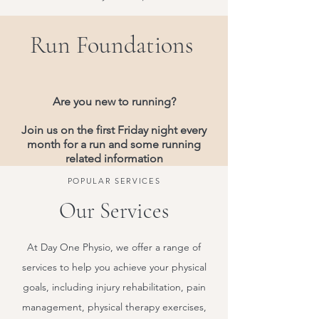
Run Foundations
Are you new to running?
Join us on the first Friday night every
month for a run and some running
related information
POPULAR SERVICES
Our Services
At Day One Physio, we offer a range of
services to help you achieve your physical
goals, including injury rehabilitation, pain
management, physical therapy exercises,