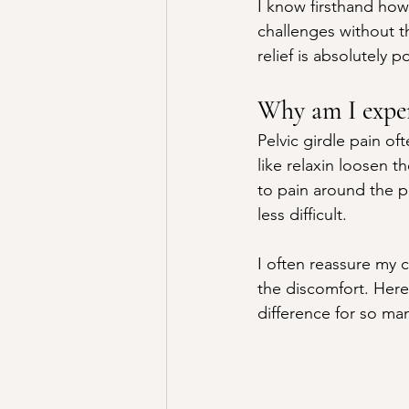
I know firsthand how
challenges without t
relief is absolutely p
Why am I exper
Pelvic girdle pain o
like relaxin loosen t
to pain around the p
less difficult.
I often reassure my c
the discomfort. Here
difference for so ma