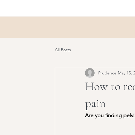
All Posts
Prudence
May 15, 
How to red
pain
Are you finding pelv