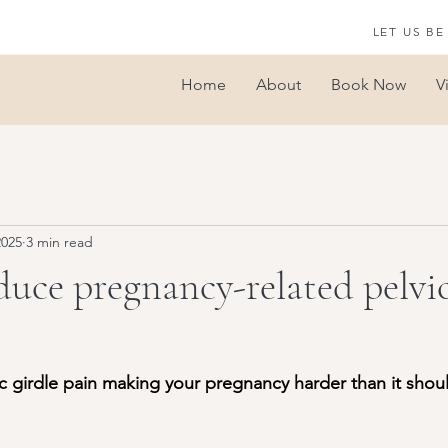
LET US BE
Home
About
Book Now
V
2025
3 min read
uce pregnancy-related pelvic
ic girdle pain making your pregnancy harder than it shou