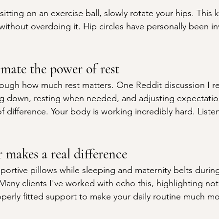
tting on an exercise ball, slowly rotate your hips. This 
ithout overdoing it. Hip circles have personally been in
imate the power of rest
nough how much rest matters. One Reddit discussion I r
ng down, resting when needed, and adjusting expectatio
 difference. Your body is working incredibly hard. Listen 
 makes a real difference
portive pillows while sleeping and maternity belts durin
 Many clients I've worked with echo this, highlighting noti
operly fitted support to make your daily routine much 