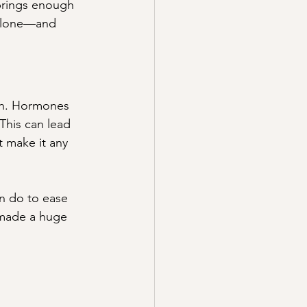
brings enough 
 alone—and 
rth. Hormones 
 This can lead 
t make it any 
an do to ease 
made a huge 