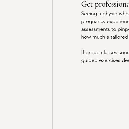
Get profession
Seeing a physio who 
pregnancy experienc
assessments to pinpo
how much a tailored 
If group classes soun
guided exercises des