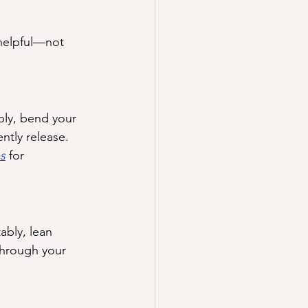
 helpful—not 
bly, bend your 
ently release. 
s
 for 
ably, lean 
through your 
.