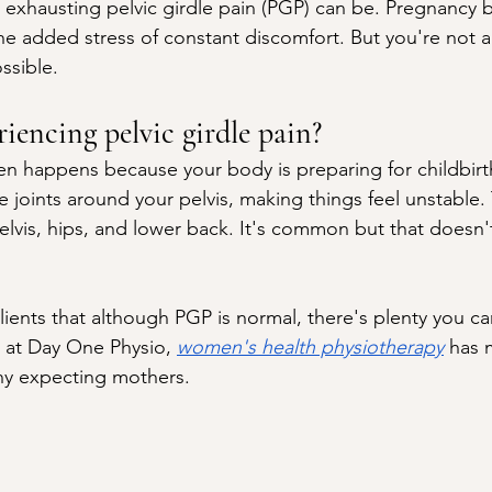
 exhausting pelvic girdle pain (PGP) can be. Pregnancy 
he added stress of constant discomfort. But you're not
ossible.
iencing pelvic girdle pain?
ften happens because your body is preparing for childbi
he joints around your pelvis, making things feel unstable.
elvis, hips, and lower back. It's common but that doesn'
lients that although PGP is normal, there's plenty you c
 at Day One Physio, 
women's health physiotherapy
 has 
ny expecting mothers.