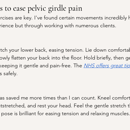
s to ease pelvic girdle pain
rcises are key. I've found certain movements incredibly
rience but through working with numerous clients.
tretch your lower back, easing tension. Lie down comforta
owly flatten your back into the floor. Hold briefly, then g
keeping it gentle and pain-free. The 
NHS offers great tip
s safely.
has saved me more times than I can count. Kneel comfort
tstretched, and rest your head. Feel the gentle stretch 
 pose is brilliant for easing tension and relaxing muscles