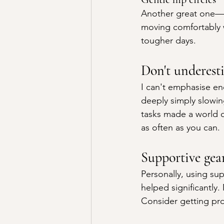
Another great one—si
moving comfortably w
tougher days.
Don't underest
I can't emphasise e
deeply simply slowi
tasks made a world of
as often as you can.
Supportive gear
Personally, using sup
helped significantly.
Consider getting pr