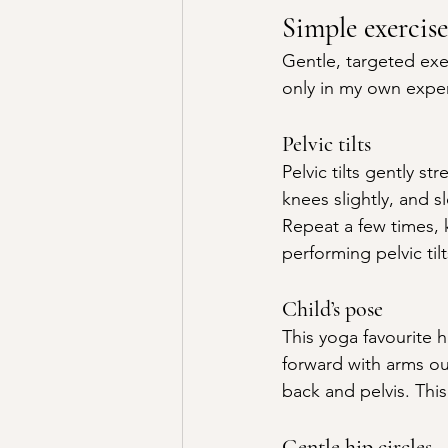
Simple exercise
Gentle, targeted exe
only in my own expe
Pelvic tilts
Pelvic tilts gently s
knees slightly, and sl
Repeat a few times, 
performing pelvic tilt
Child’s pose
This yoga favourite 
forward with arms ou
back and pelvis. This
Gentle hip circles