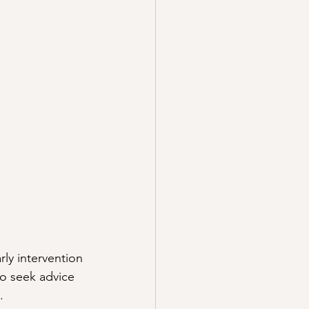
rly intervention 
to seek advice 
.