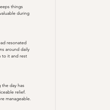
keeps things 
valuable during 
ead resonated 
ns around daily 
to it and rest 
g the day has 
ceable relief. 
more manageable.