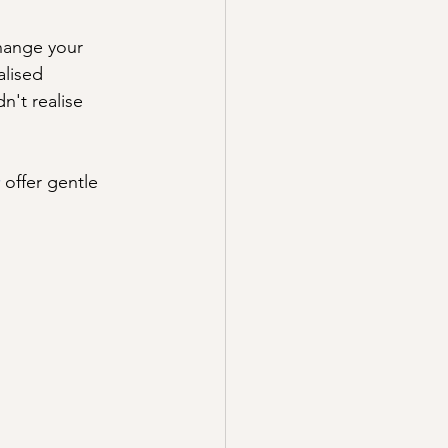
hange your 
lised 
't realise 
 offer gentle 