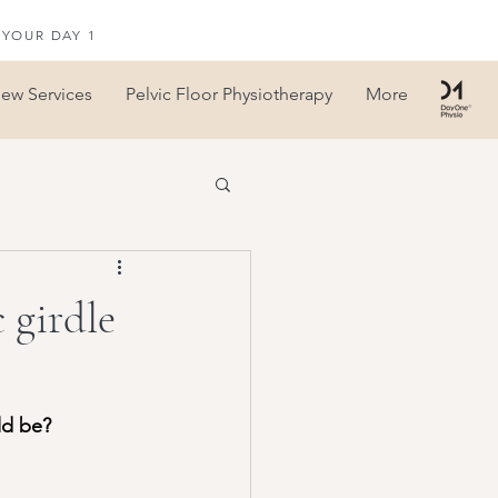
 YOUR DAY 1
iew Services
Pelvic Floor Physiotherapy
More
 girdle
ld be?