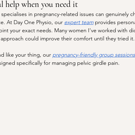
al help when you need it
specialises in pregnancy-related issues can genuinely c
e. At Day One Physio, our 
expert team
 provides persona
int your exact needs. Many women I've worked with didn
approach could improve their comfort until they tried it.
d like your thing, our 
pregnancy-friendly group sessions
igned specifically for managing pelvic girdle pain.