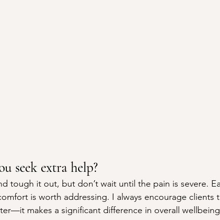
u seek extra help?
d tough it out, but don’t wait until the pain is severe. Ea
comfort is worth addressing. I always encourage clients 
ter—it makes a significant difference in overall wellbeing