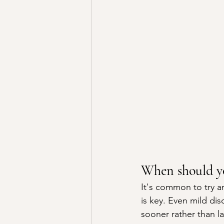
When should yo
It's common to try an
is key. Even mild dis
sooner rather than la